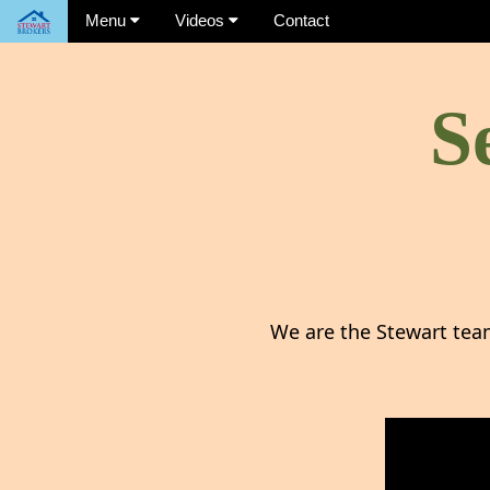
Menu
Videos
Contact
S
We are the Stewart tea