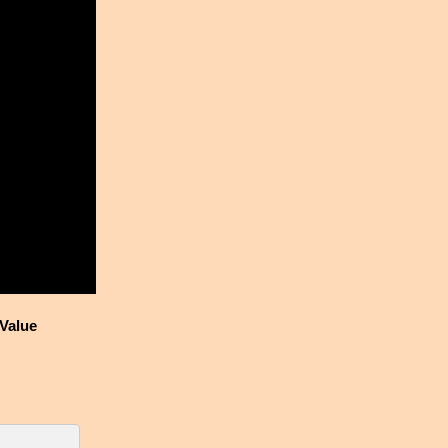
Value