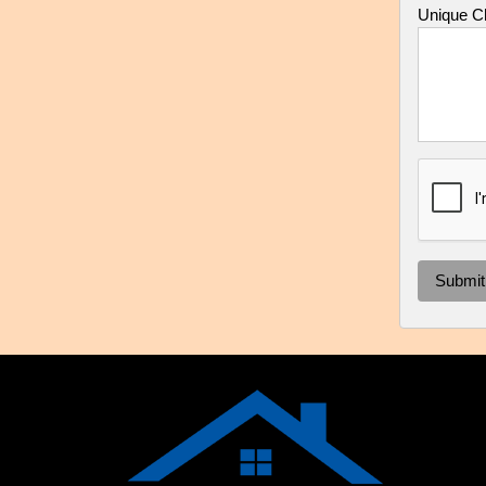
Unique Ch
Submit