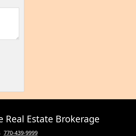
e Real Estate Brokerage
rs
770-439-9999