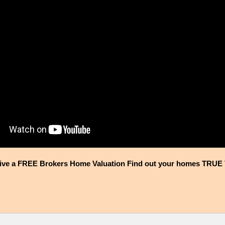
ive a FREE Brokers Home Valuation Find out your homes TRUE 