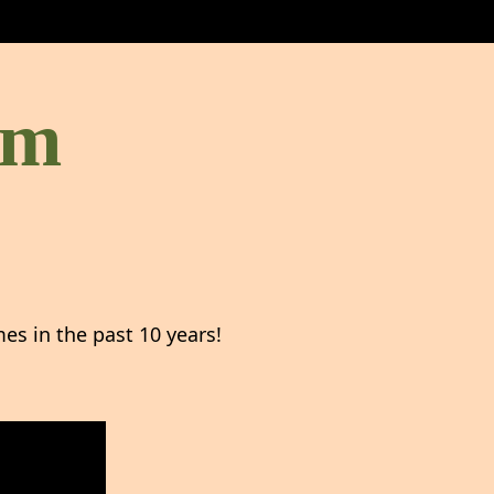
om
s in the past 10 years!