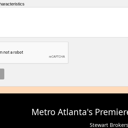
aracteristics
Metro Atlanta's Premier
Stewart Broke