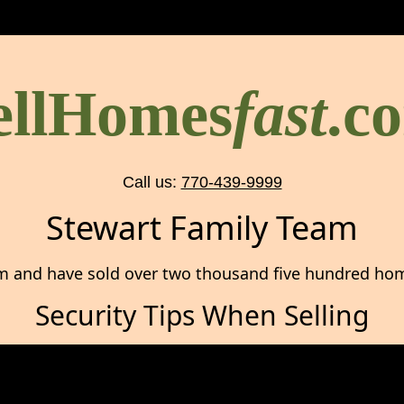
ellHomes
fast
.c
Call us:
770-439-9999
Stewart Family Team
m and have sold over two thousand five hundred home
Security Tips When Selling