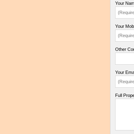
Your Nam
Your Mob
Other Con
Your Emai
Full Prop