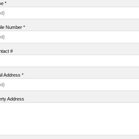
e *
ile Number *
tact #
l Address *
erty Address